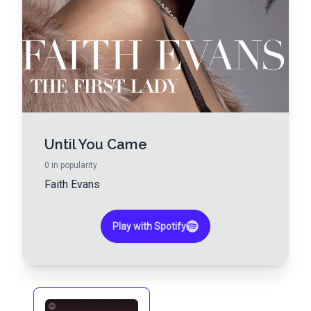
Until You Came
0
in popularity
Faith Evans
Play with Spotify