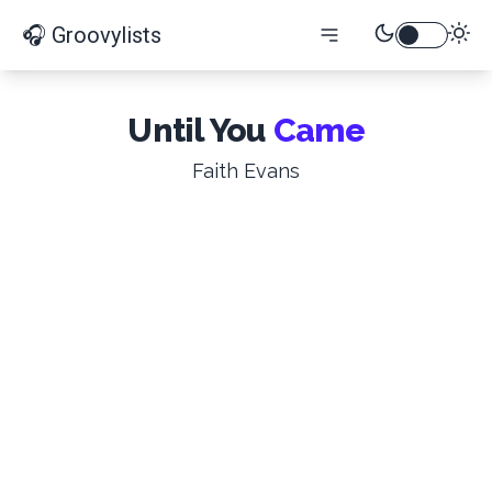
🎧 Groovylists
Until You
Came
Faith Evans