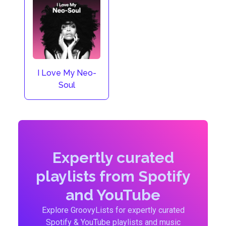
I Love My Neo-
Soul
Expertly curated
playlists from Spotify
and YouTube
Explore GroovyLists for expertly curated
Spotify & YouTube playlists and music