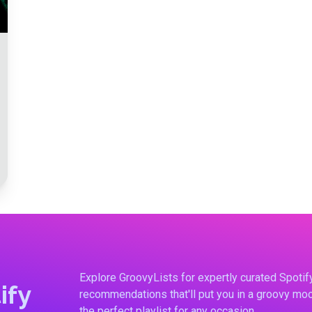
Explore GroovyLists for expertly curated Spoti
ify
recommendations that'll put you in a groovy moo
the perfect playlist for any occasion.