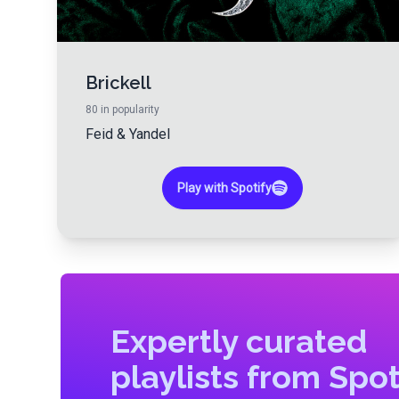
Brickell
80
in popularity
Feid
&
Yandel
Play with Spotify
Expertly curated
playlists from Spot