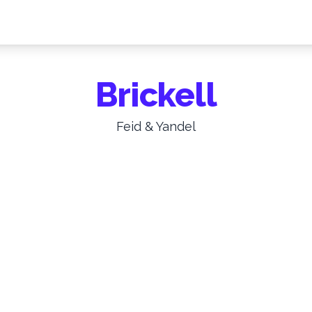
Brickell
Feid & Yandel