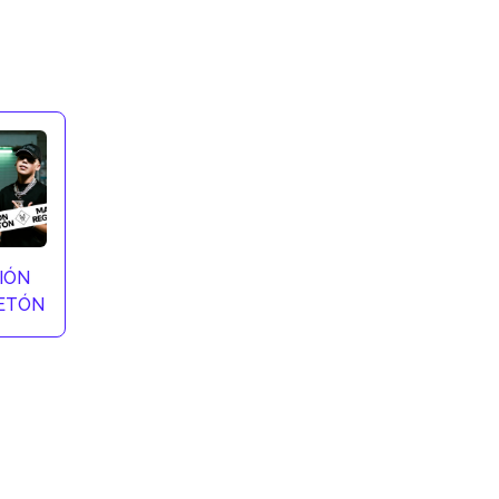
IÓN
ETÓN