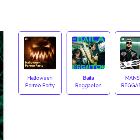
Halloween
Baila
MANS
Perreo Party
Reggaeton
REGGA