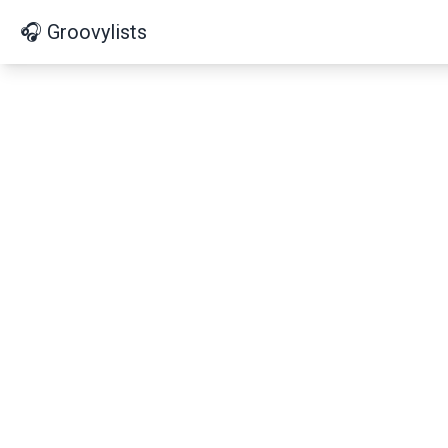
🎧 Groovylists