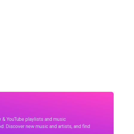
fy & YouTube playlists and music
d. Discover new music and artists, and find