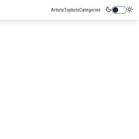
Artists
Toplists
Categories