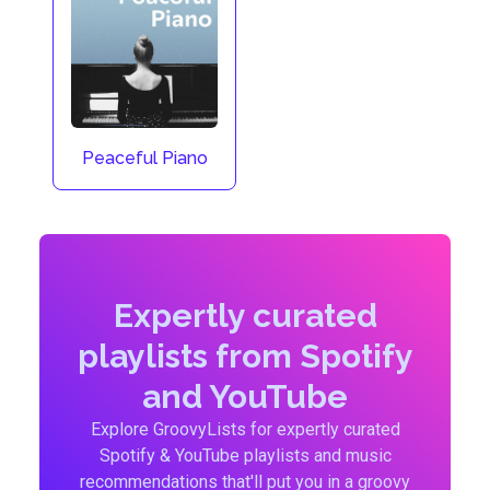
Peaceful Piano
Expertly curated
playlists from Spotify
and YouTube
Explore GroovyLists for expertly curated
Spotify & YouTube playlists and music
recommendations that'll put you in a groovy