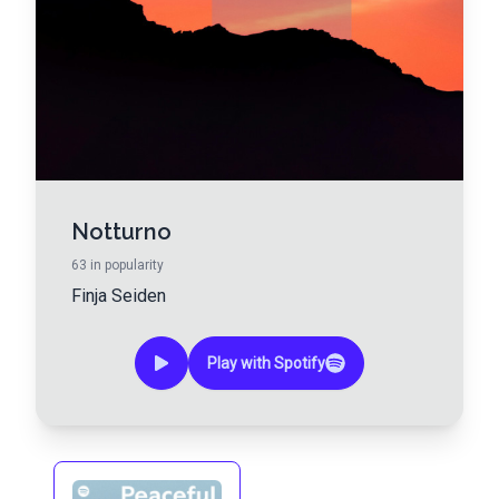
Notturno
63
in popularity
Finja Seiden
Play with Spotify