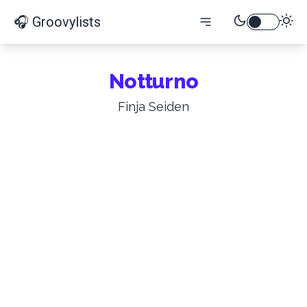
🎧 Groovylists
Notturno
Finja Seiden