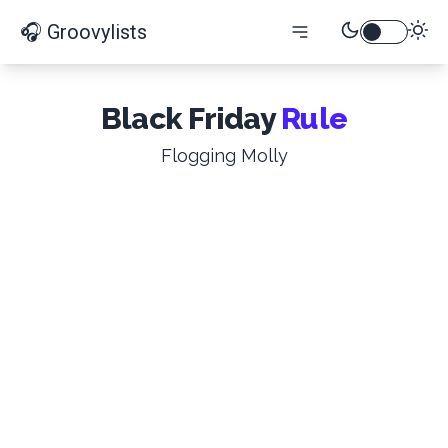
🎧 Groovylists
Black Friday
Rule
Flogging Molly