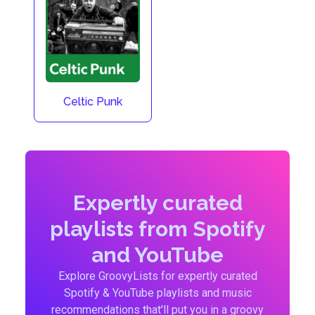
Celtic Punk
Expertly curated
playlists from Spotify
and YouTube
Explore GroovyLists for expertly curated
Spotify & YouTube playlists and music
recommendations that'll put you in a groovy