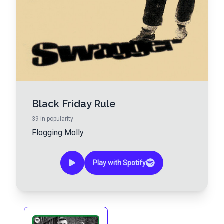
Black Friday Rule
39
in popularity
Flogging Molly
Play with Spotify