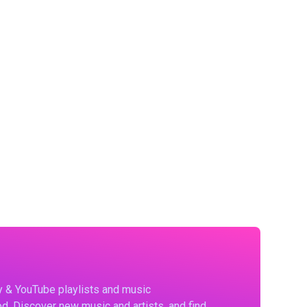
fy & YouTube playlists and music
d. Discover new music and artists, and find