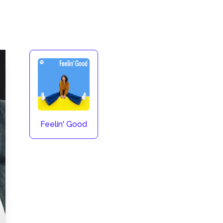
Feelin' Good