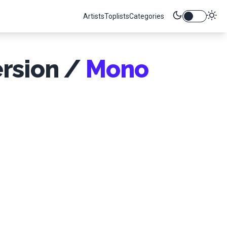
Artists
Toplists
Categories
ersion /
Mono