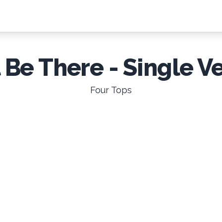
l Be There - Single V
Four Tops