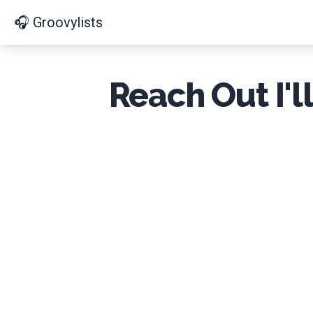
🎧 Groovylists
Reach Out I'l