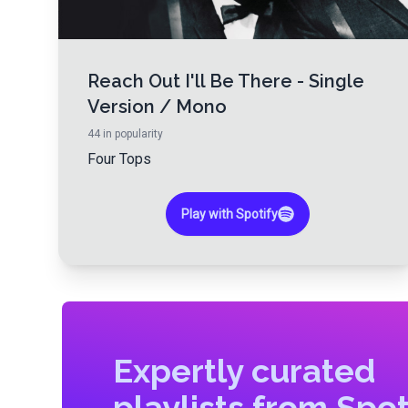
Reach Out I'll Be There - Single
Version / Mono
44
in popularity
Four Tops
Play with Spotify
Expertly curated
playlists from Spot