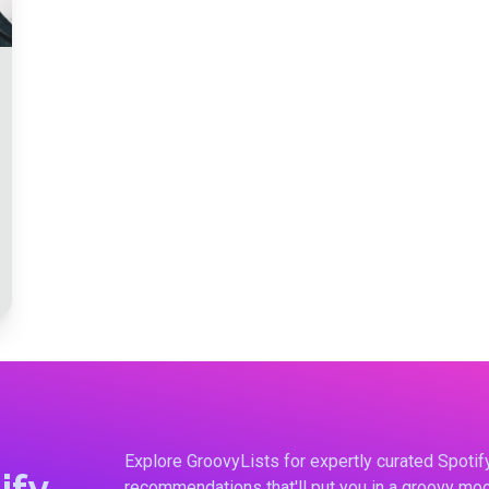
Explore GroovyLists for expertly curated Spoti
ify
recommendations that'll put you in a groovy moo