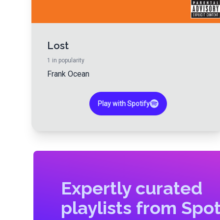
Lost
1
in popularity
Frank Ocean
Play with Spotify
Expertly curated
playlists from Spot