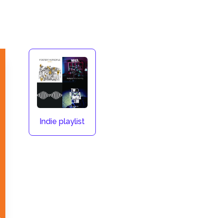
Indie playlist