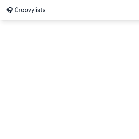
🎧 Groovylists