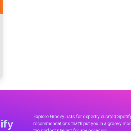
Explore GroovyLists for expertly curated Spoti
ify
recommendations that'll put you in a groovy moo
the perfect playlist for any occasion.