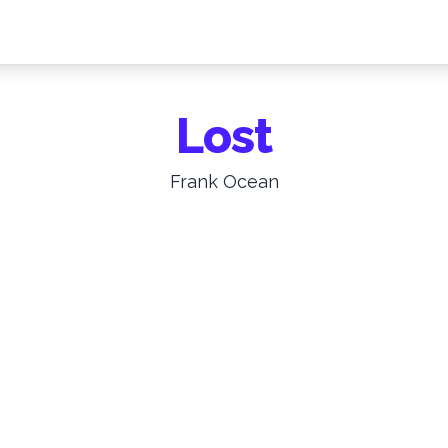
Lost
Frank Ocean