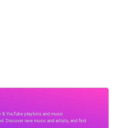
fy & YouTube playlists and music
d. Discover new music and artists, and find