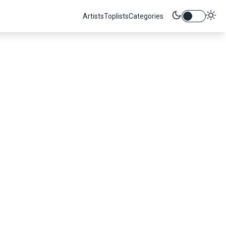
Artists
Toplists
Categories