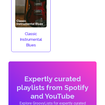
Classic
Instrumental
Blues
Expertly curated
playlists from Spotify
and YouTube
Explore GroovyLists for expertly curated