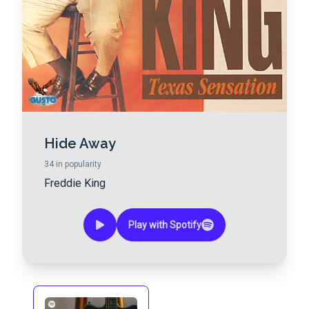
Hide Away
34
in popularity
Freddie King
Play with Spotify