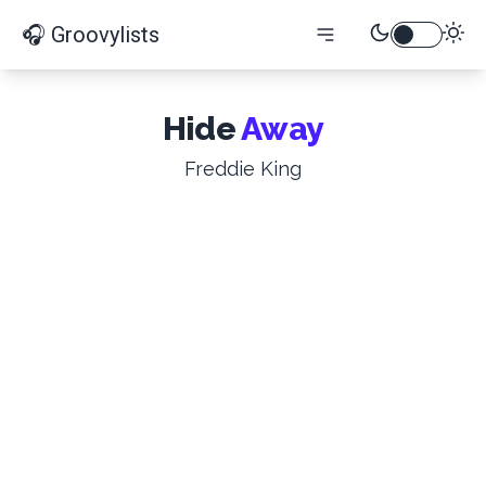
🎧 Groovylists
Hide
Away
Freddie King