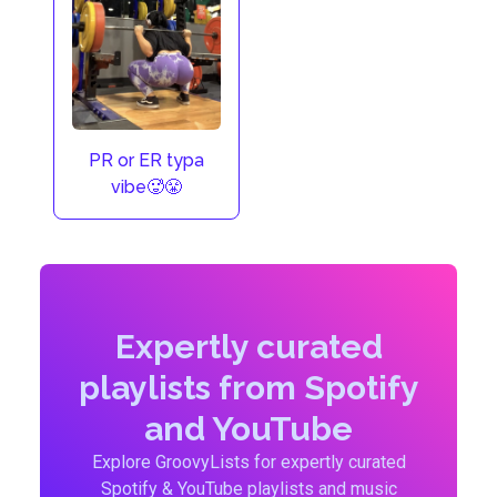
PR or ER typa
vibe🥵😤
Expertly curated
playlists from Spotify
and YouTube
Explore GroovyLists for expertly curated
Spotify & YouTube playlists and music