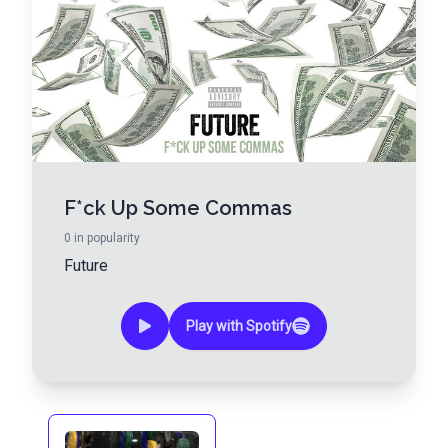
F*ck Up Some Commas
0
in popularity
Future
Play with Spotify