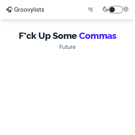
🎧 Groovylists
F*ck Up Some
Commas
Future