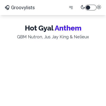
🎧 Groovylists
Hot Gyal
Anthem
GBM Nutron, Jus Jay King & Nelieux