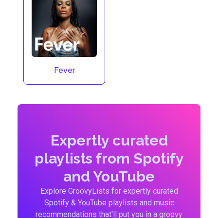
Fever
Expertly curated
playlists from Spotify
and YouTube
Explore GroovyLists for expertly curated
Spotify & YouTube playlists and music
recommendations that'll put you in a groovy