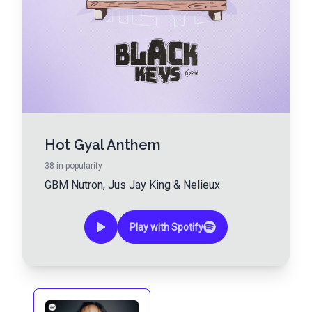
Hot Gyal Anthem
38
in popularity
GBM Nutron
,
Jus Jay King
&
Nelieux
Play with Spotify