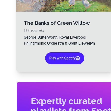
The Banks of Green Willow
33
in popularity
George Butterworth
,
Royal Liverpool
Philharmonic Orchestra
&
Grant Llewellyn
Play with Spotify
Expertly curated
playlists from Spot