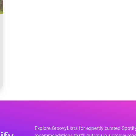
Explore GroovyLists for expertly curated Spoti
ify
recommendations that'll put you in a groovy moo