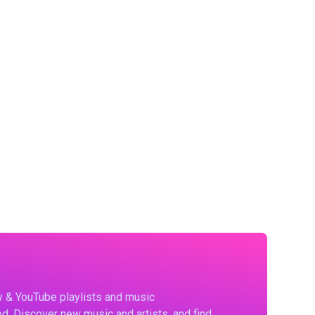
fy & YouTube playlists and music
d. Discover new music and artists, and find