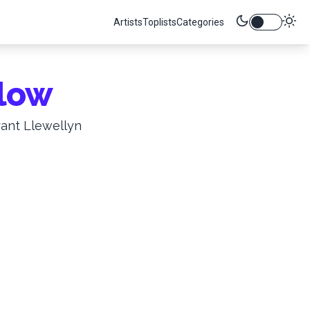
Artists
Toplists
Categories
low
rant Llewellyn