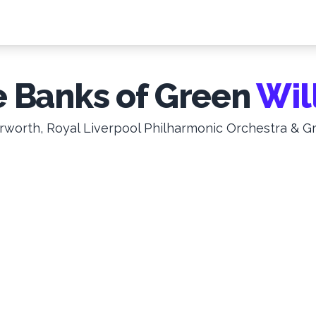
 Banks of Green
Wil
worth, Royal Liverpool Philharmonic Orchestra & G