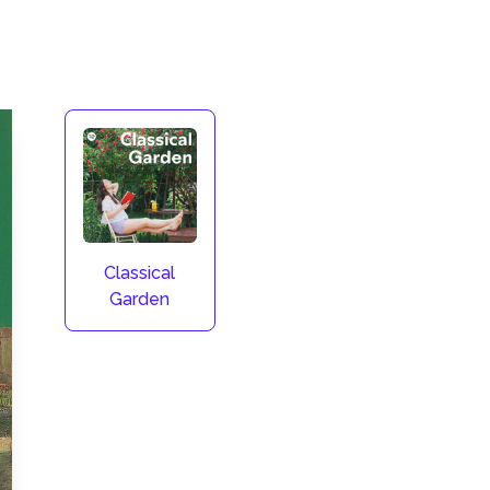
Classical
Garden