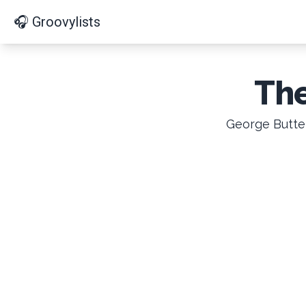
🎧 Groovylists
The
George Butter