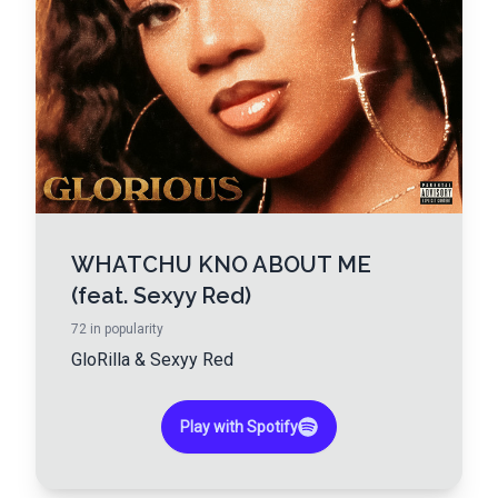
WHATCHU KNO ABOUT ME
(feat. Sexyy Red)
72
in popularity
GloRilla
&
Sexyy Red
Play with Spotify