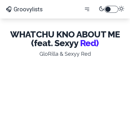
🎧 Groovylists
WHATCHU KNO ABOUT ME
(feat. Sexyy
Red)
GloRilla & Sexyy Red