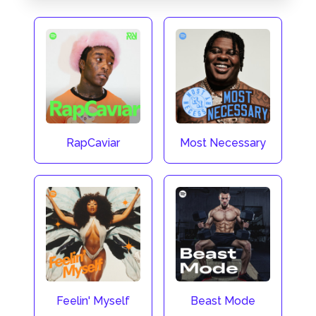
RapCaviar
Most Necessary
Feelin' Myself
Beast Mode