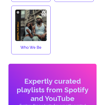
Who We Be
Expertly curated
playlists from Spotify
and YouTube