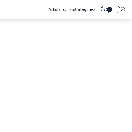
Artists
Toplists
Categories