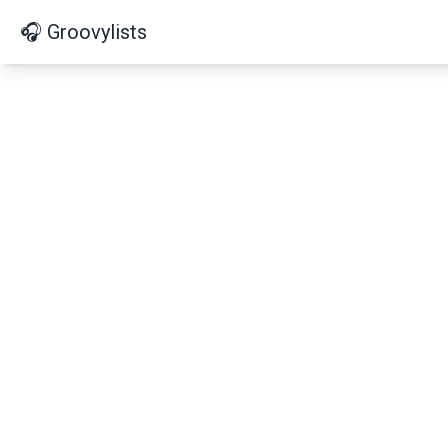
🎧 Groovylists