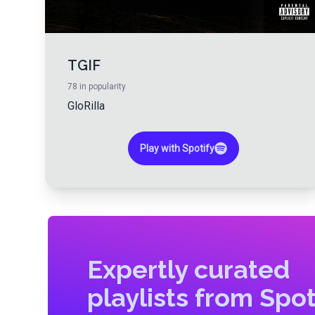
TGIF
78
in popularity
GloRilla
Play with Spotify
Expertly curated
playlists from Spot