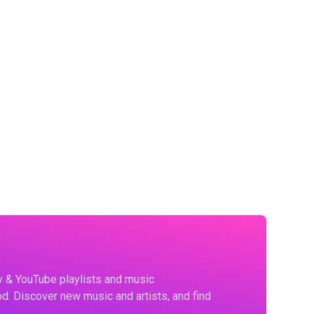
fy & YouTube playlists and music
d. Discover new music and artists, and find