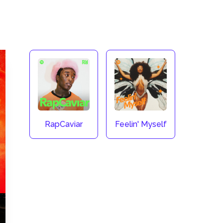
RapCaviar
Feelin' Myself