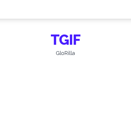
TGIF
GloRilla