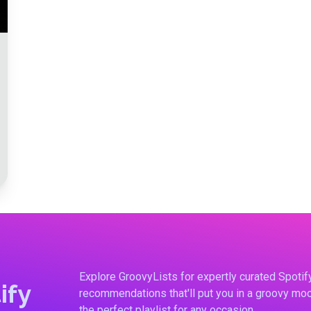
Explore GroovyLists for expertly curated Spoti
ify
recommendations that'll put you in a groovy moo
the perfect playlist for any occasion.