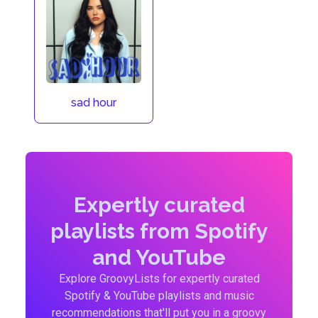
sad hour
Expertly curated
playlists from Spotify
and YouTube
Explore GroovyLists for expertly curated
Spotify & YouTube playlists and music
recommendations that'll put you in a groovy