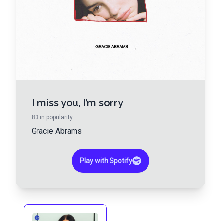
I miss you, I’m sorry
83
in popularity
Gracie Abrams
Play with Spotify