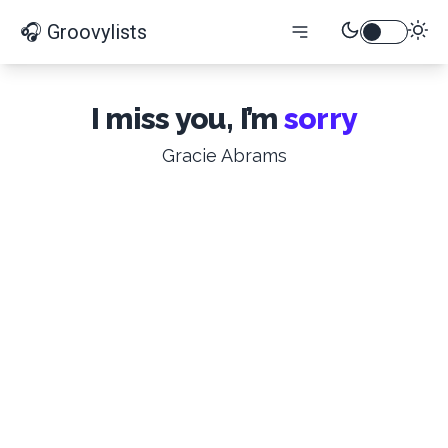
🎧 Groovylists
I miss you, I’m
sorry
Gracie Abrams