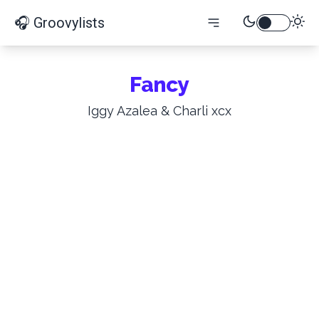
🎧 Groovylists
Fancy
Iggy Azalea & Charli xcx