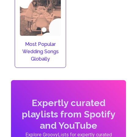
Most Popular
Wedding Songs
Globally
Expertly curated
playlists from Spotify
and YouTube
Explore GroovyLists for expertly curated