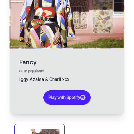
Fancy
66
in popularity
Iggy Azalea
&
Charli xcx
Play with Spotify