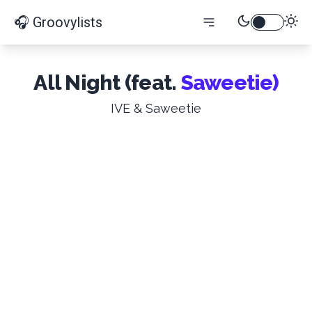
🎧 Groovylists
All Night (feat.
Saweetie)
IVE & Saweetie