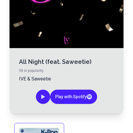
All Night (feat. Saweetie)
58
in popularity
IVE
&
Saweetie
Play with Spotify