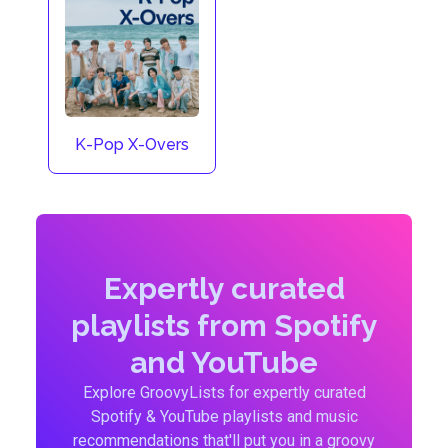
K-Pop X-Overs
Expertly curated
playlists from Spotify
and YouTube
Explore GroovyLists for expertly curated
Spotify & YouTube playlists and music
recommendations that'll put you in a groovy