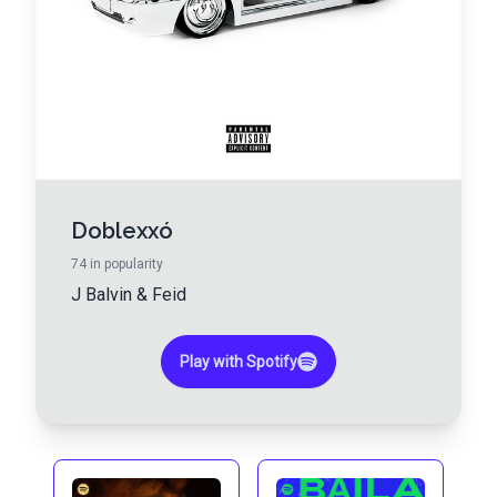
Doblexxó
74
in popularity
J Balvin
&
Feid
Play with Spotify