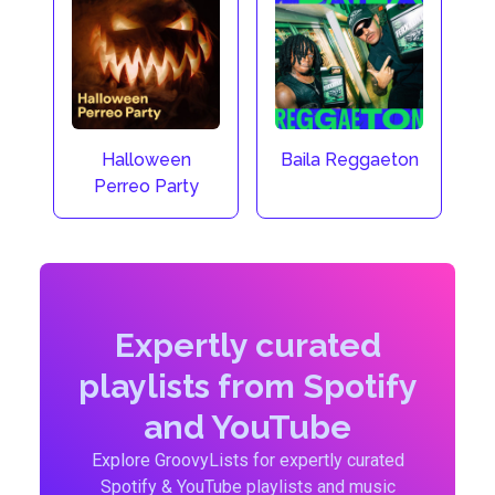
Halloween
Baila Reggaeton
Perreo Party
Expertly curated
playlists from Spotify
and YouTube
Explore GroovyLists for expertly curated
Spotify & YouTube playlists and music