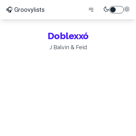
🎧 Groovylists
Doblexxó
J Balvin & Feid