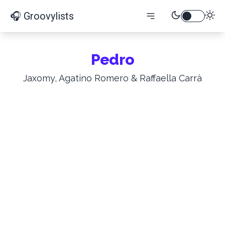
🎧 Groovylists
Pedro
Jaxomy, Agatino Romero & Raffaella Carrà