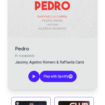
Pedro
81
in popularity
Jaxomy
,
Agatino Romero
&
Raffaella Carrà
Play with Spotify