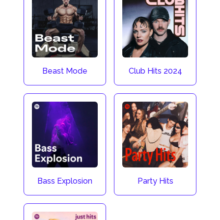
Beast Mode
Club Hits 2024
Bass Explosion
Party Hits