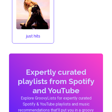
just hits
Expertly curated
playlists from Spotify
and YouTube
Explore GroovyLists for expertly curated
Spotify & YouTube playlists and music
recommendations that'll put you in a groovy