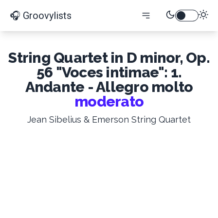
🎧 Groovylists
String Quartet in D minor, Op.
56 "Voces intimae": 1.
Andante - Allegro molto
moderato
Jean Sibelius & Emerson String Quartet