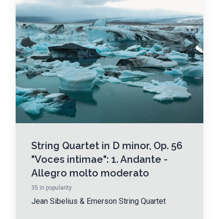
String Quartet in D minor, Op. 56
"Voces intimae": 1. Andante -
Allegro molto moderato
35
in popularity
Jean Sibelius
&
Emerson String Quartet