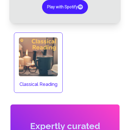
Play with Spotify
Classical Reading
Expertly curated