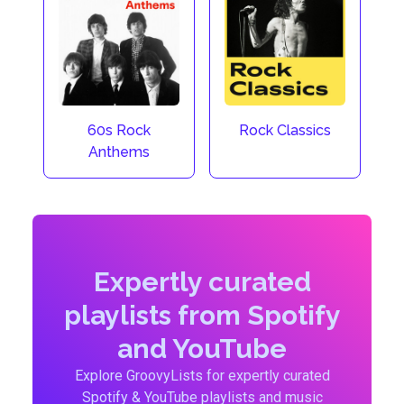
60s Rock
Rock Classics
Anthems
Expertly curated
playlists from Spotify
and YouTube
Explore GroovyLists for expertly curated
Spotify & YouTube playlists and music