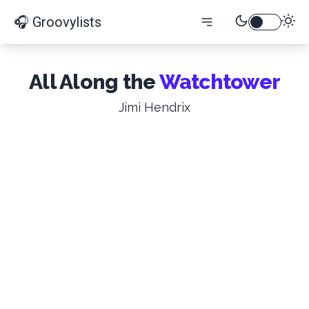
🎧 Groovylists
All Along the
Watchtower
Jimi Hendrix