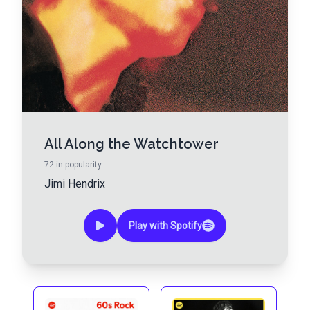
All Along the Watchtower
72
in popularity
Jimi Hendrix
Play with Spotify