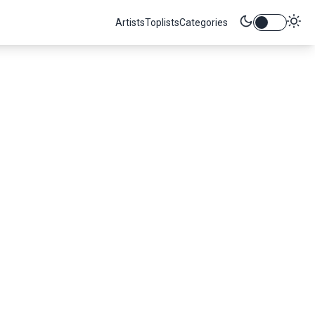
Artists
Toplists
Categories