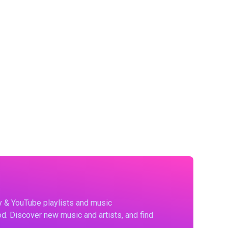
fy & YouTube playlists and music
d. Discover new music and artists, and find