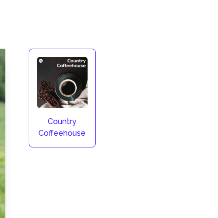
Country
Coffeehouse