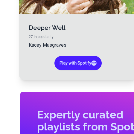
Deeper Well
27
in popularity
Kacey Musgraves
Play with Spotify
Expertly curated
playlists from Spot