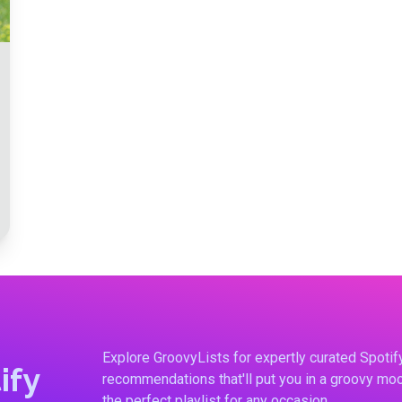
Explore GroovyLists for expertly curated Spoti
ify
recommendations that'll put you in a groovy moo
the perfect playlist for any occasion.