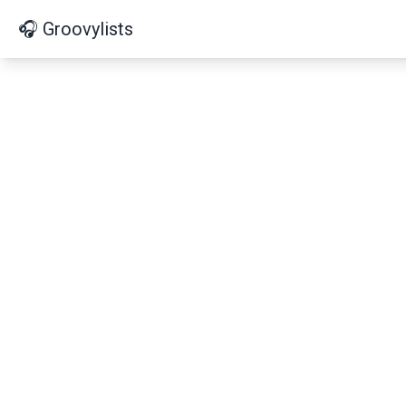
🎧 Groovylists