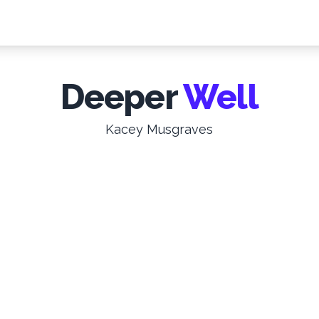
Deeper
Well
Kacey Musgraves