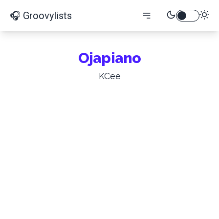
🎧 Groovylists
Ojapiano
KCee