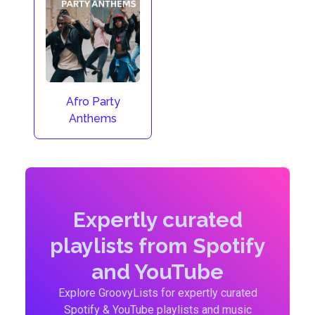
Afro Party
Anthems
Expertly curated
playlists from Spotify
and YouTube
Explore GroovyLists for expertly curated
Spotify & YouTube playlists and music