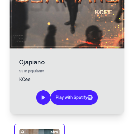
Ojapiano
53
in popularity
KCee
Play with Spotify