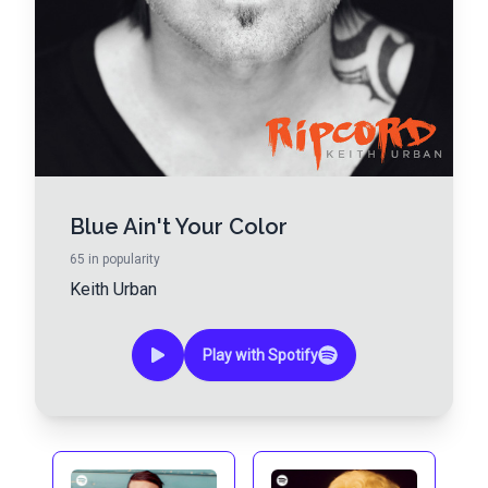
Blue Ain't Your Color
65
in popularity
Keith Urban
Play with Spotify