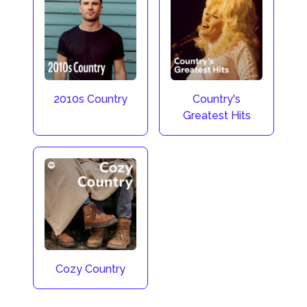
2010s Country
Country's
Greatest Hits
Cozy Country