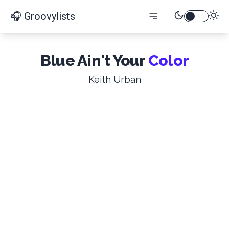
🎧 Groovylists
Blue Ain't Your
Color
Keith Urban