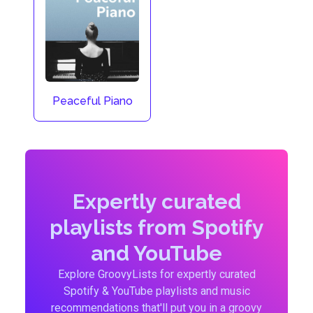
Peaceful Piano
Expertly curated
playlists from Spotify
and YouTube
Explore GroovyLists for expertly curated
Spotify & YouTube playlists and music
recommendations that'll put you in a groovy