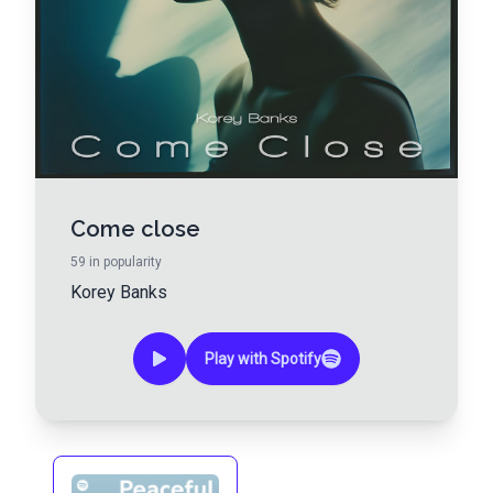
Come close
59
in popularity
Korey Banks
Play with Spotify