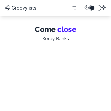
🎧 Groovylists
Come
close
Korey Banks