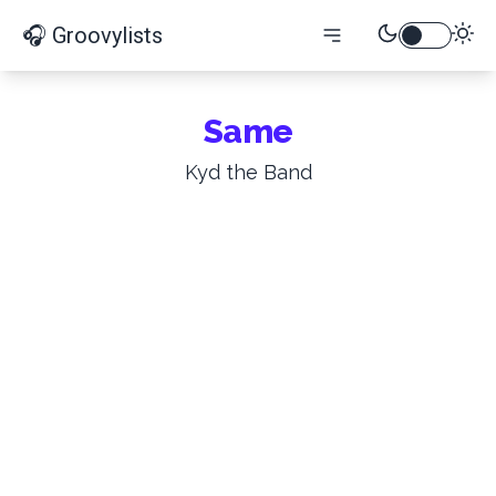
🎧 Groovylists
Same
Kyd the Band