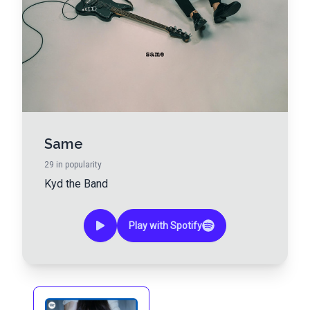
Same
29
in popularity
Kyd the Band
Play with Spotify