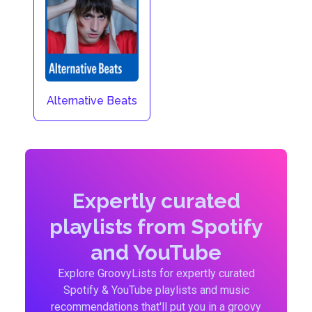
Alternative Beats
Expertly curated
playlists from Spotify
and YouTube
Explore GroovyLists for expertly curated
Spotify & YouTube playlists and music
recommendations that'll put you in a groovy