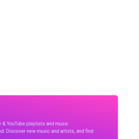
fy & YouTube playlists and music
d. Discover new music and artists, and find