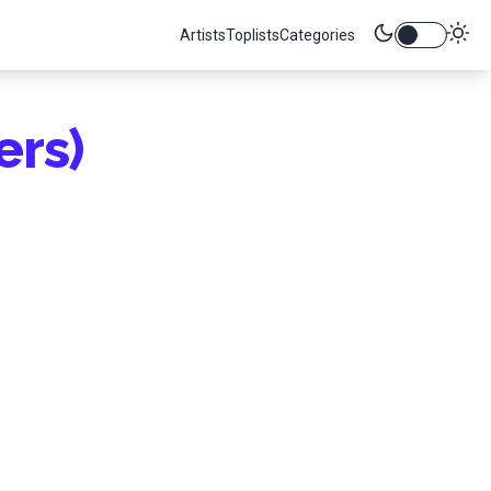
Artists
Toplists
Categories
ers)