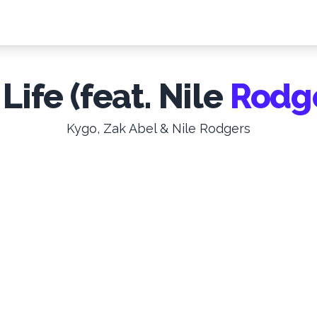
 Life (feat. Nile
Rodg
Kygo, Zak Abel & Nile Rodgers