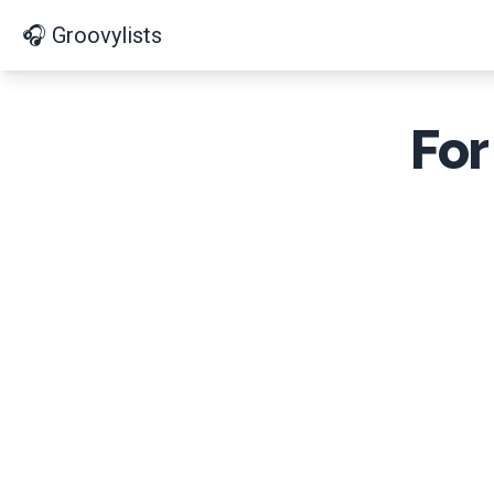
🎧 Groovylists
For