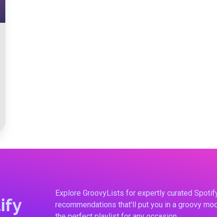
Explore GroovyLists for expertly curated Spoti
ify
recommendations that'll put you in a groovy moo
the perfect playlist for any occasion.