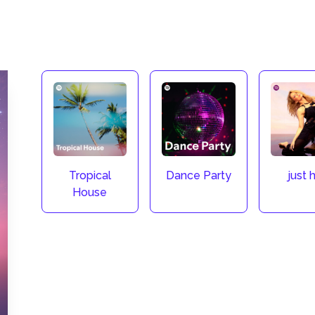
Tropical
Dance Party
just h
House