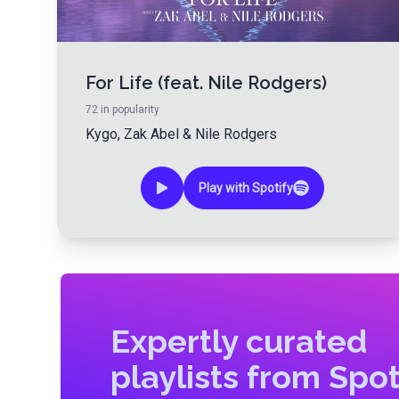
For Life (feat. Nile Rodgers)
72
in popularity
Kygo
,
Zak Abel
&
Nile Rodgers
Play with Spotify
Expertly curated
playlists from Spot