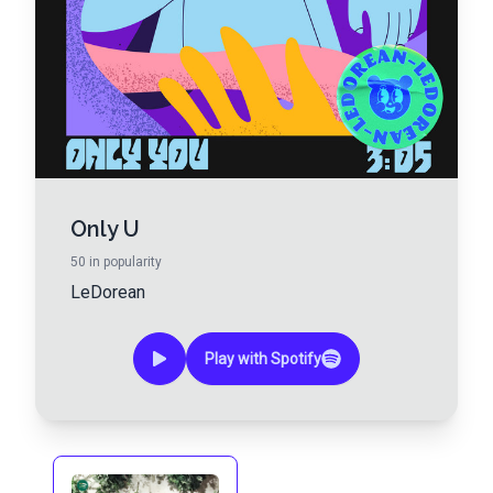
Only U
50
in popularity
LeDorean
Play with Spotify