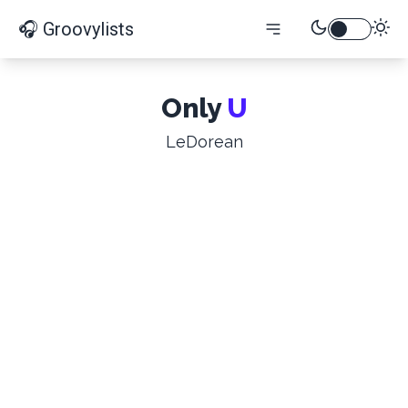
🎧 Groovylists
Only
U
LeDorean