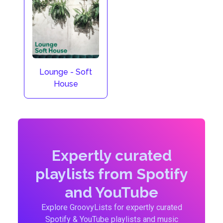
Lounge - Soft
House
Expertly curated
playlists from Spotify
and YouTube
Explore GroovyLists for expertly curated
Spotify & YouTube playlists and music