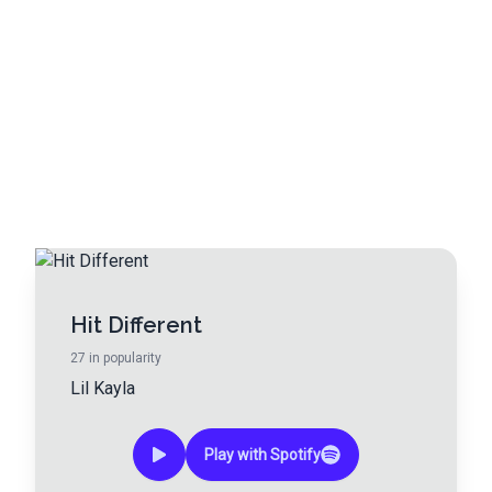
Hit Different
27
in popularity
Lil Kayla
Play with Spotify