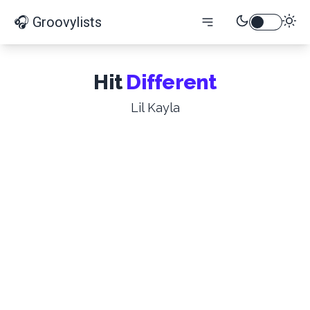
🎧 Groovylists
Hit
Different
Lil Kayla