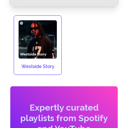
Westside Story
Expertly curated
playlists from Spotify