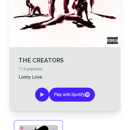
THE CREATORS
17
in popularity
Lonny Love
Play with Spotify