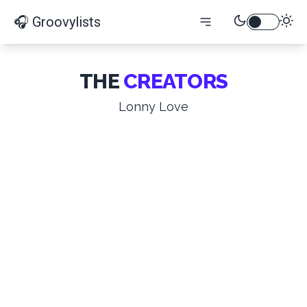
🎧 Groovylists
THE
CREATORS
Lonny Love