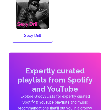
Sexy Drill
Expertly curated
playlists from Spotify
and YouTube
Explore GroovyLists for expertly curated
Spotify & YouTube playlists and music
recommendations that'll put you in a groovy