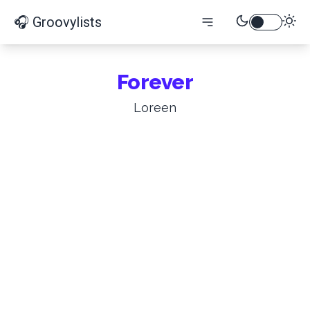
🎧 Groovylists
Forever
Loreen