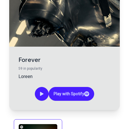
Forever
59
in popularity
Loreen
Play with Spotify