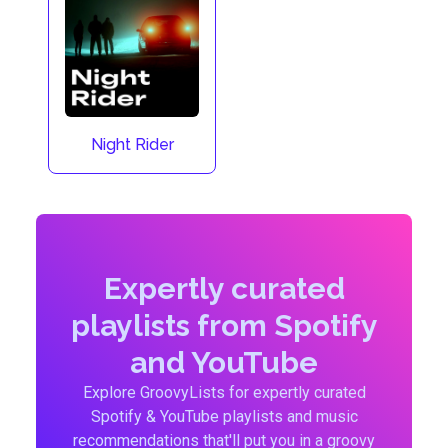
Night Rider
Expertly curated
playlists from Spotify
and YouTube
Explore GroovyLists for expertly curated
Spotify & YouTube playlists and music
recommendations that'll put you in a groovy