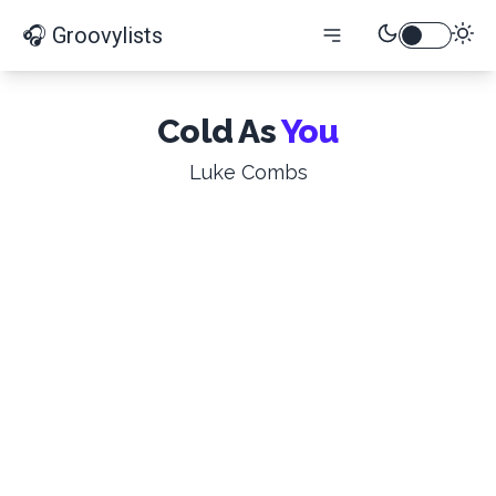
🎧 Groovylists
Cold As
You
Luke Combs