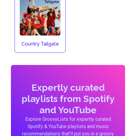
Country Tailgate
Expertly curated
playlists from Spotify
and YouTube
Explore GroovyLists for expertly curated
Spotify & YouTube playlists and music
recommendations that'll put you in a groovy