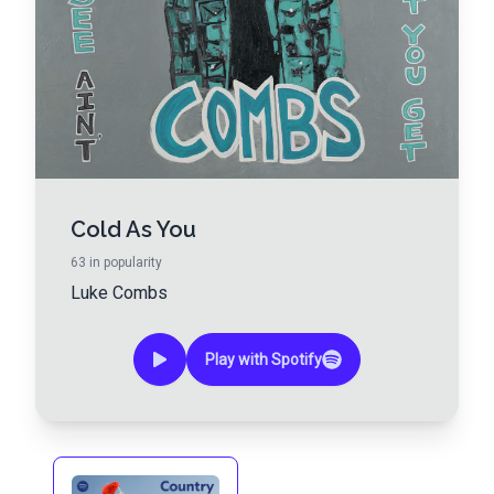
Cold As You
63
in popularity
Luke Combs
Play with Spotify