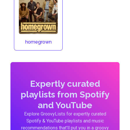
homegrown
Expertly curated
playlists from Spotify
and YouTube
Explore GroovyLists for expertly curated
Spotify & YouTube playlists and music
recommendations that'll put you in a groovy