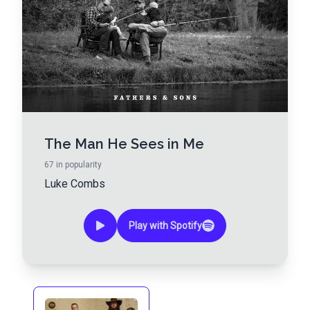
The Man He Sees in Me
67
in popularity
Luke Combs
Play with Spotify