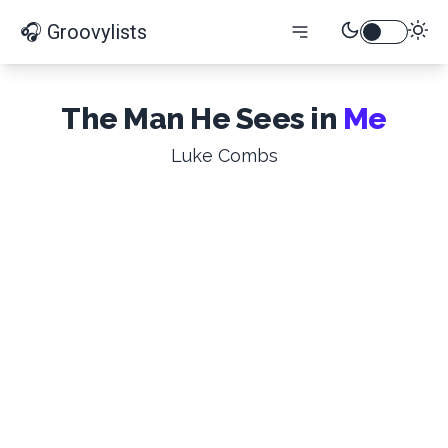
🎧 Groovylists
The Man He Sees in
Me
Luke Combs