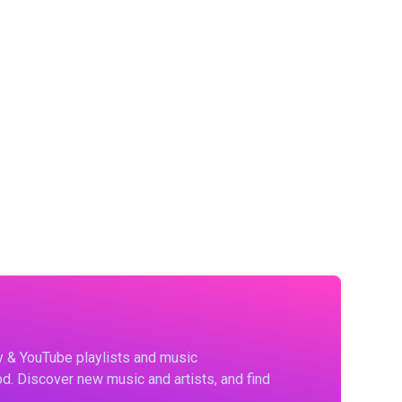
fy & YouTube playlists and music
d. Discover new music and artists, and find