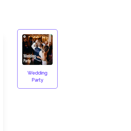
Wedding
Party