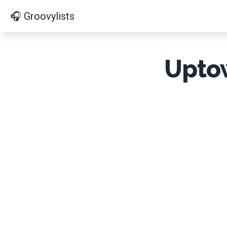
🎧 Groovylists
Uptow