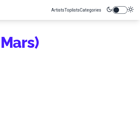
Artists
Toplists
Categories
Mars)