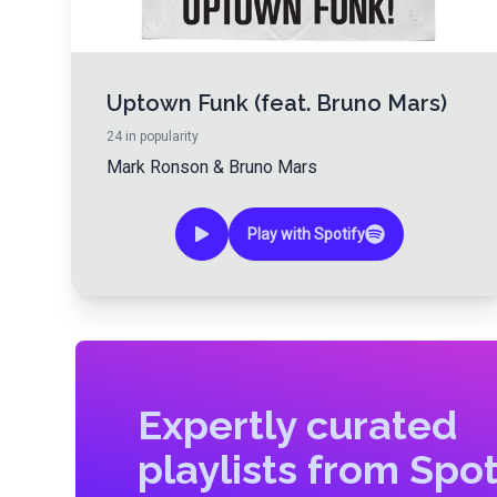
Uptown Funk (feat. Bruno Mars)
24
in popularity
Mark Ronson
&
Bruno Mars
Play with Spotify
Expertly curated
playlists from Spot