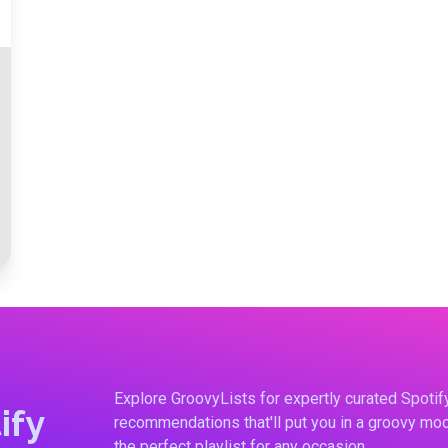
Explore GroovyLists for expertly curated Spoti
ify
recommendations that'll put you in a groovy moo
the perfect playlist for any occasion.