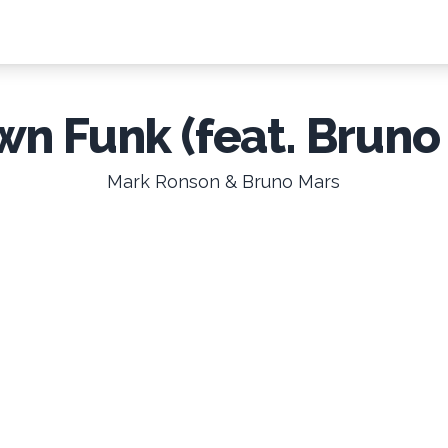
n Funk (feat. Bruno
Mark Ronson & Bruno Mars