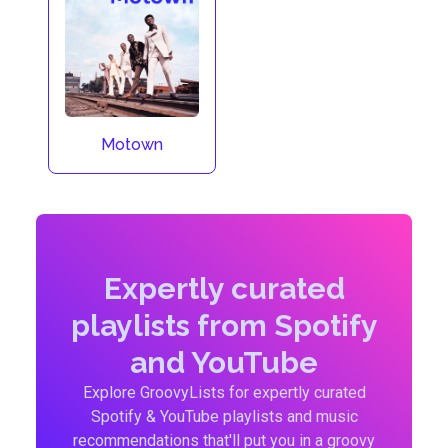
Motown
Expertly curated
playlists from Spotify
and YouTube
Explore GroovyLists for expertly curated
Spotify & YouTube playlists and music
recommendations that'll put you in a groovy