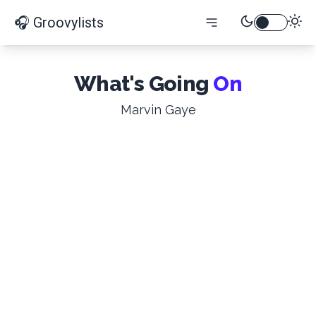
🎧 Groovylists
What's Going
On
Marvin Gaye