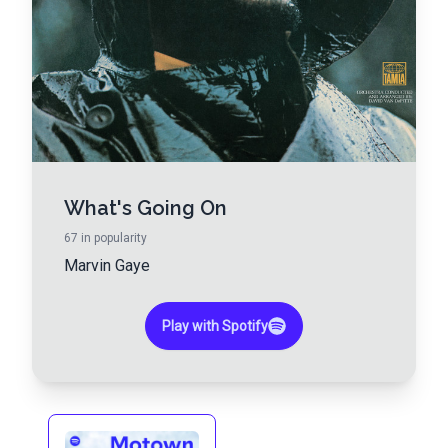
What's Going On
67
in popularity
Marvin Gaye
Play with Spotify