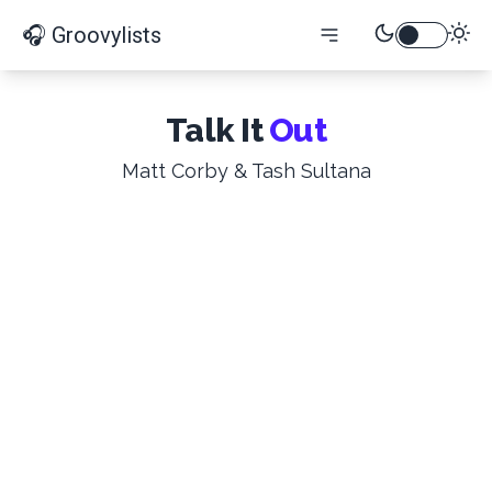
🎧 Groovylists
Talk It
Out
Matt Corby & Tash Sultana