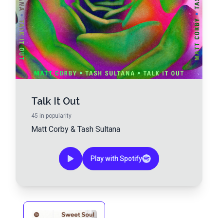
Talk It Out
45
in popularity
Matt Corby
&
Tash Sultana
Play with Spotify