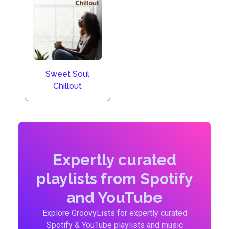
Sweet Soul
Chillout
Expertly curated
playlists from Spotify
and YouTube
Explore GroovyLists for expertly curated
Spotify & YouTube playlists and music