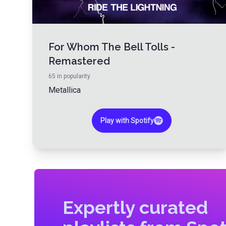
For Whom The Bell Tolls -
Remastered
65
in popularity
Metallica
Play with Spotify
Expertly curated