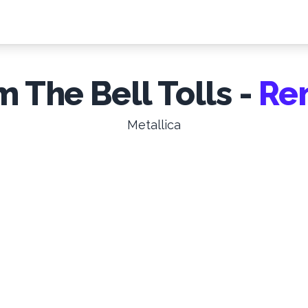
 The Bell Tolls -
Re
Metallica