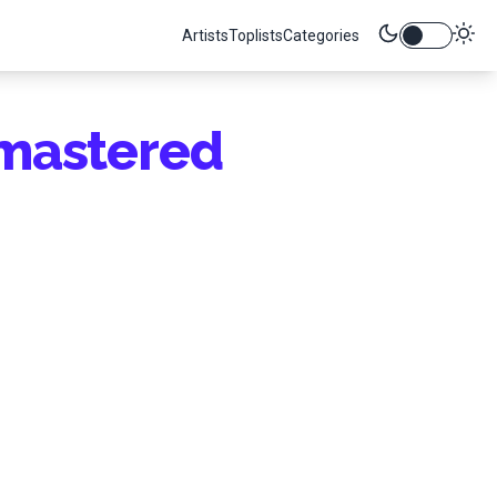
Artists
Toplists
Categories
mastered