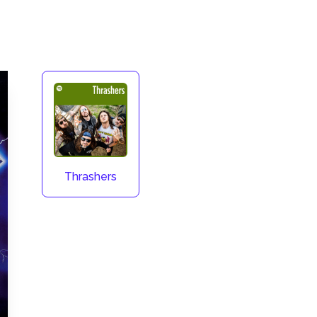
Thrashers