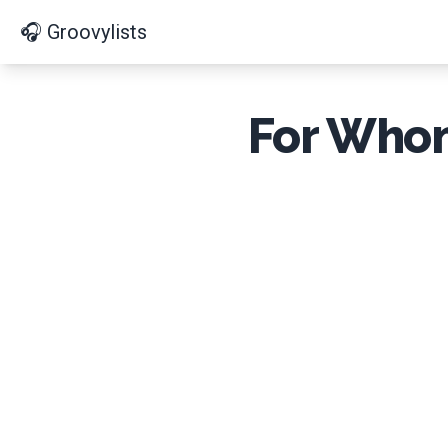
🎧 Groovylists
For Whom