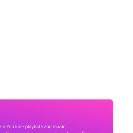
fy & YouTube playlists and music