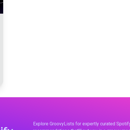
Explore GroovyLists for expertly curated Spoti