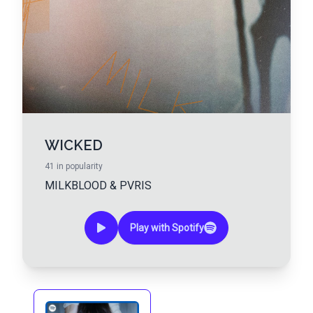
WICKED
41
in popularity
MILKBLOOD
&
PVRIS
Play with Spotify