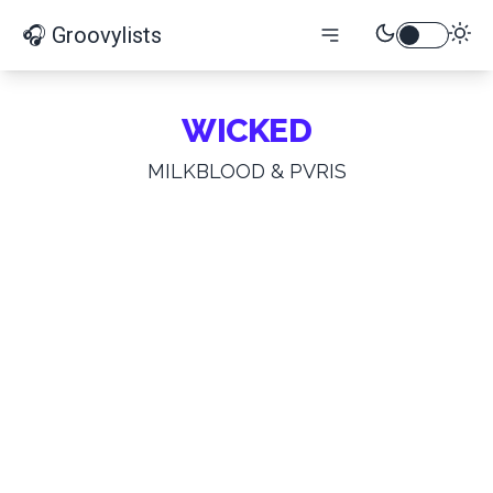
🎧 Groovylists
WICKED
MILKBLOOD & PVRIS