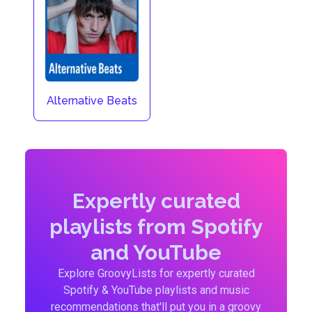
Alternative Beats
Expertly curated
playlists from Spotify
and YouTube
Explore GroovyLists for expertly curated
Spotify & YouTube playlists and music
recommendations that'll put you in a groovy