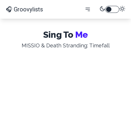
🎧 Groovylists
Sing To
Me
MISSIO & Death Stranding: Timefall