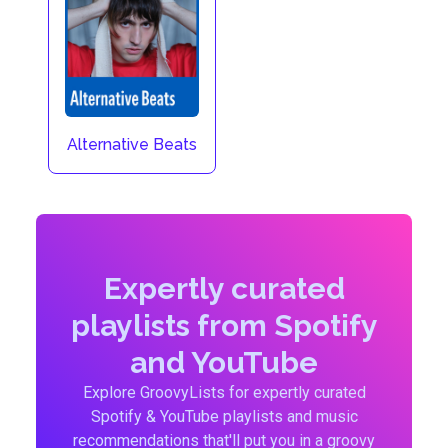
Alternative Beats
Expertly curated
playlists from Spotify
and YouTube
Explore GroovyLists for expertly curated
Spotify & YouTube playlists and music
recommendations that'll put you in a groovy