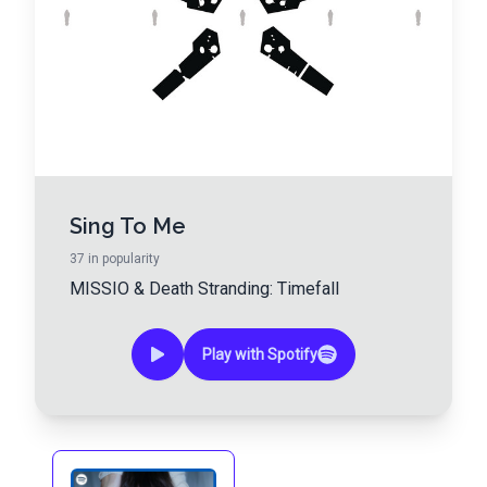
Sing To Me
37
in popularity
MISSIO
&
Death Stranding: Timefall
Play with Spotify