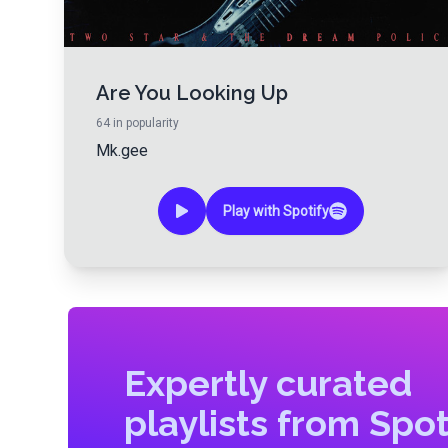
Are You Looking Up
64
in popularity
Mk.gee
Play with Spotify
Expertly curated
playlists from Spot