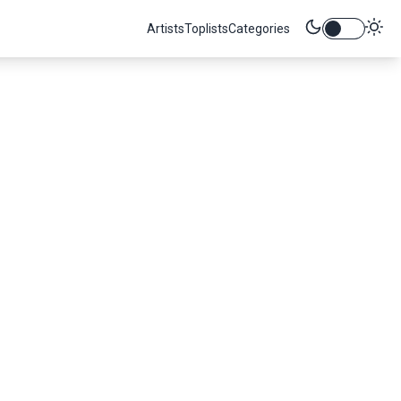
Artists
Toplists
Categories