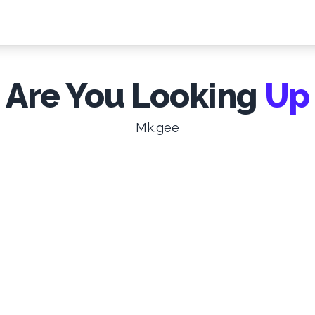
Are You Looking
Up
Mk.gee