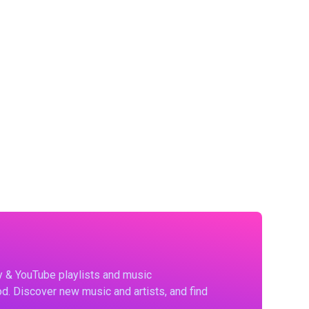
fy & YouTube playlists and music
d. Discover new music and artists, and find