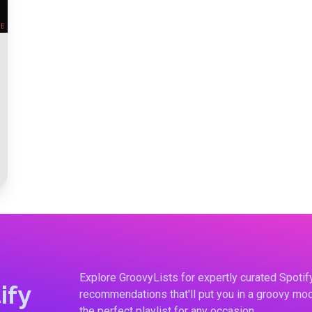
Explore GroovyLists for expertly curated Spoti
ify
recommendations that'll put you in a groovy moo
the perfect playlist for any occasion.