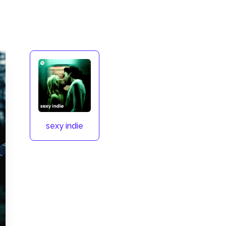
sexy indie