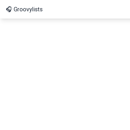
🎧 Groovylists