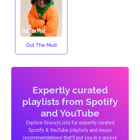
Out The Mud
Expertly curated
playlists from Spotify
and YouTube
Explore GroovyLists for expertly curated
Spotify & YouTube playlists and music
recommendations that'll put you in a groovy