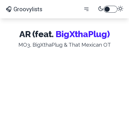
🎧 Groovylists
AR (feat.
BigXthaPlug)
MO3, BigXthaPlug & That Mexican OT