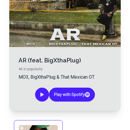
AR (feat. BigXthaPlug)
46
in popularity
MO3
,
BigXthaPlug
&
That Mexican OT
Play with Spotify