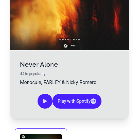
Never Alone
44
in popularity
Monocule
,
FARLEY
&
Nicky Romero
Play with Spotify