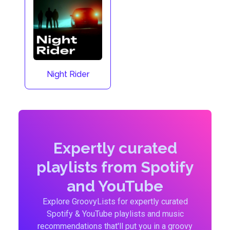
Night Rider
Expertly curated
playlists from Spotify
and YouTube
Explore GroovyLists for expertly curated
Spotify & YouTube playlists and music
recommendations that'll put you in a groovy