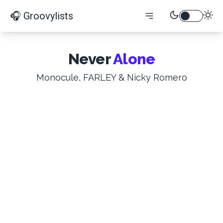
🎧 Groovylists
Never
Alone
Monocule, FARLEY & Nicky Romero