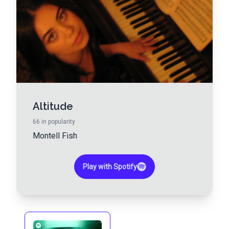
Altitude
66
in popularity
Montell Fish
Play with Spotify