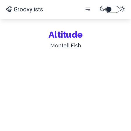
🎧 Groovylists
Altitude
Montell Fish