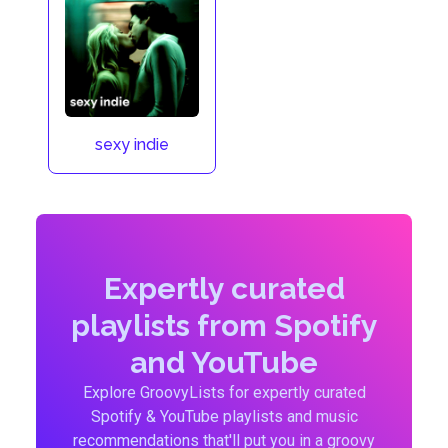
sexy indie
Expertly curated
playlists from Spotify
and YouTube
Explore GroovyLists for expertly curated
Spotify & YouTube playlists and music
recommendations that'll put you in a groovy