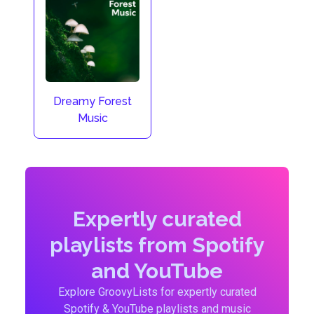
Dreamy Forest
Music
Expertly curated
playlists from Spotify
and YouTube
Explore GroovyLists for expertly curated
Spotify & YouTube playlists and music