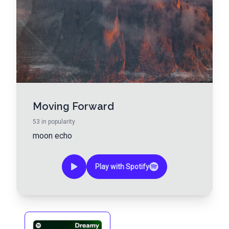
Moving Forward
53
in popularity
moon echo
Play with Spotify