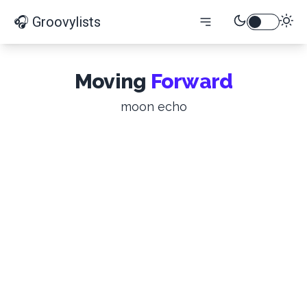
🎧 Groovylists
Moving
Forward
moon echo