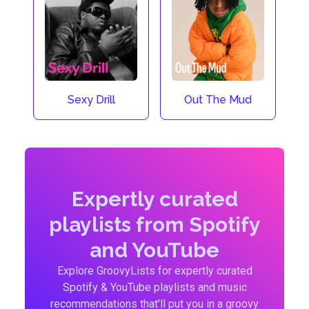
Sexy Drill
Out The Mud
Expertly curated
playlists from Spotify
and YouTube
Explore GroovyLists for expertly curated
Spotify & YouTube playlists and music
recommendations that'll put you in a groovy