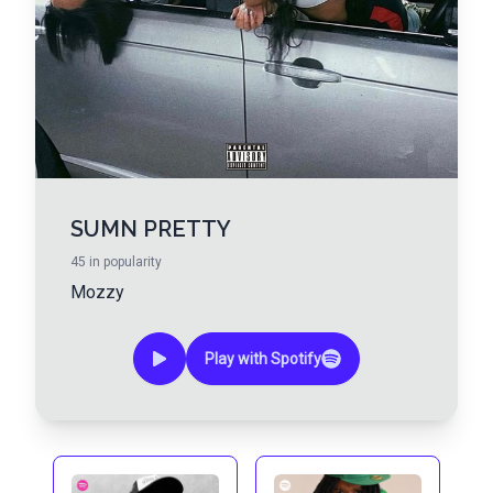
SUMN PRETTY
45
in popularity
Mozzy
Play with Spotify