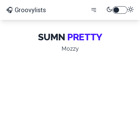
🎧 Groovylists
SUMN
PRETTY
Mozzy