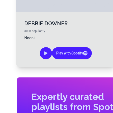
DEBBIE DOWNER
30
in popularity
Neoni
Play with Spotify
Expertly curated
playlists from Spot