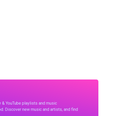
fy & YouTube playlists and music
d. Discover new music and artists, and find