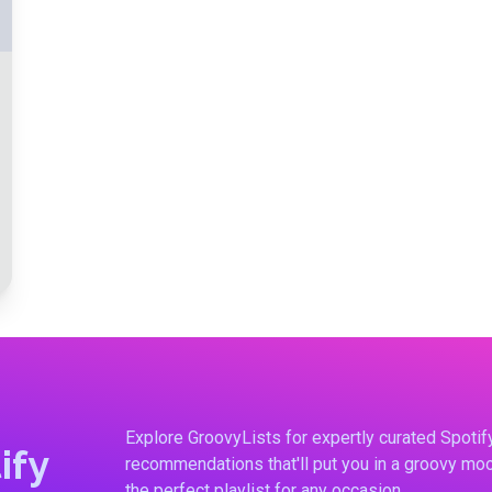
Explore GroovyLists for expertly curated Spoti
ify
recommendations that'll put you in a groovy moo
the perfect playlist for any occasion.