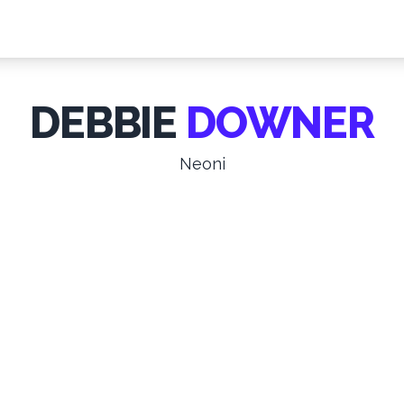
DEBBIE
DOWNER
Neoni