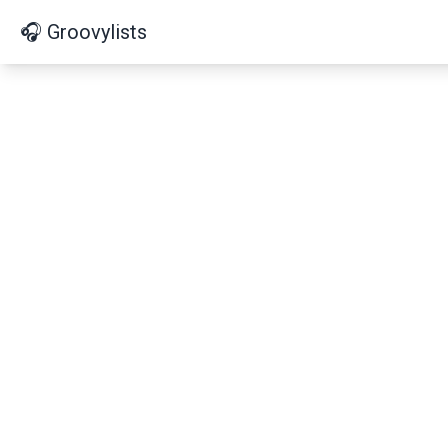
🎧 Groovylists