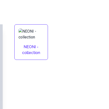
NEONI -
collection