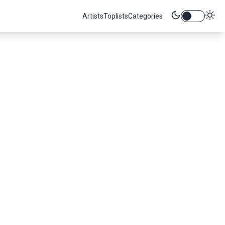
Artists
Toplists
Categories