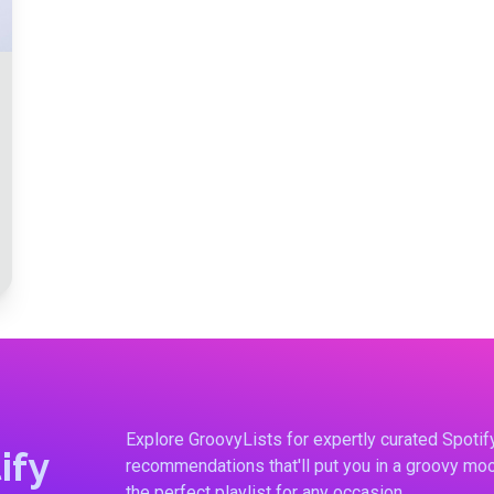
Explore GroovyLists for expertly curated Spoti
ify
recommendations that'll put you in a groovy moo
the perfect playlist for any occasion.