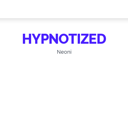
HYPNOTIZED
Neoni