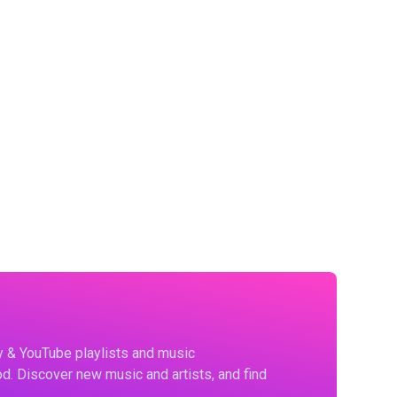
fy & YouTube playlists and music
d. Discover new music and artists, and find