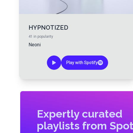
HYPNOTIZED
41
in popularity
Neoni
Play with Spotify
Expertly curated
playlists from Spot