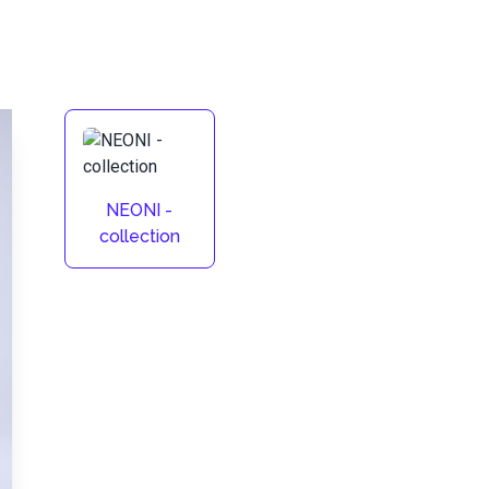
NEONI -
collection