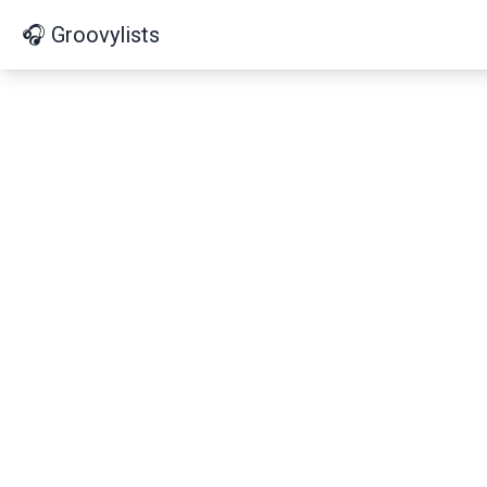
🎧 Groovylists