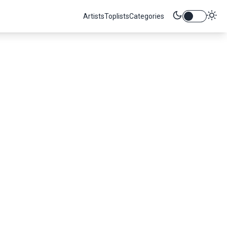
Artists
Toplists
Categories