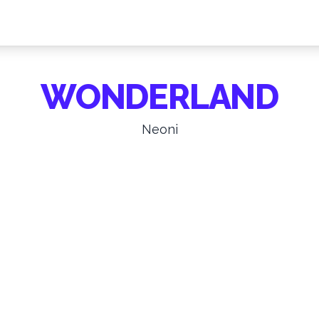
WONDERLAND
Neoni