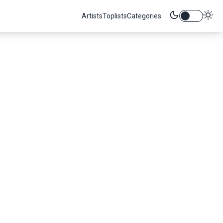
Artists
Toplists
Categories