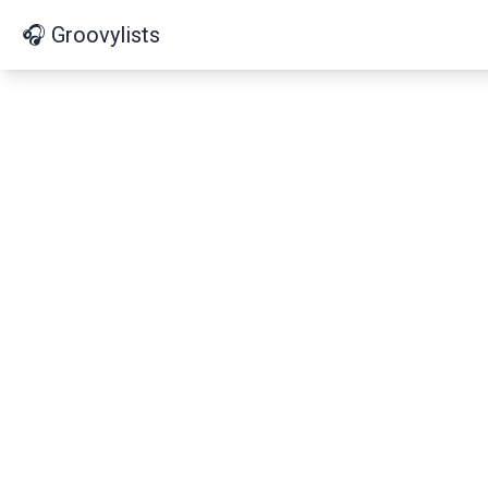
🎧 Groovylists