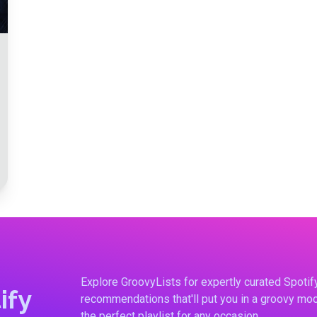
Explore GroovyLists for expertly curated Spoti
ify
recommendations that'll put you in a groovy moo
the perfect playlist for any occasion.