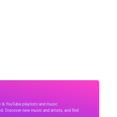
fy & YouTube playlists and music
d. Discover new music and artists, and find