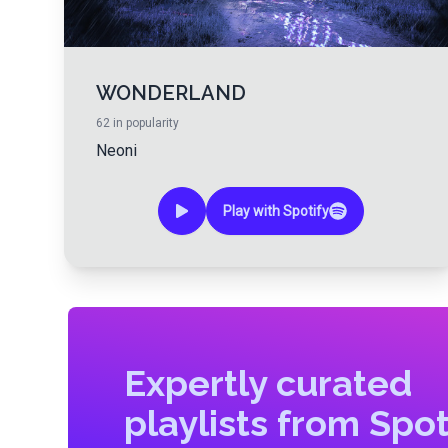
WONDERLAND
62
in popularity
Neoni
Play with Spotify
Expertly curated
playlists from Spot