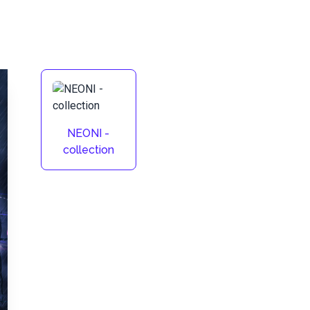
NEONI -
collection