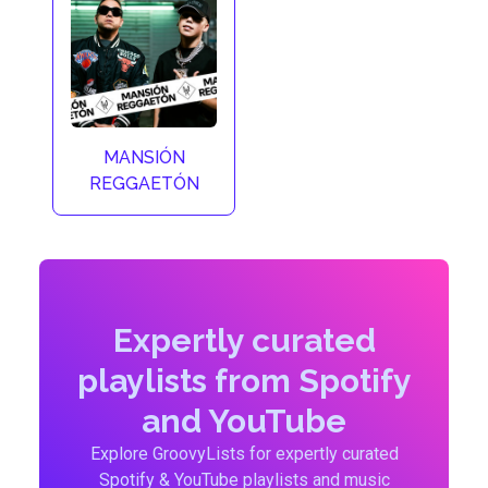
MANSIÓN
REGGAETÓN
Expertly curated
playlists from Spotify
and YouTube
Explore GroovyLists for expertly curated
Spotify & YouTube playlists and music