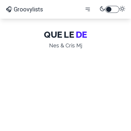
🎧 Groovylists
QUE LE
DE
Nes & Cris Mj