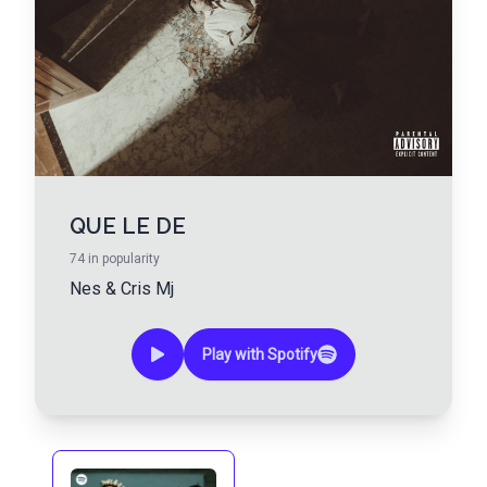
QUE LE DE
74
in popularity
Nes
&
Cris Mj
Play with Spotify