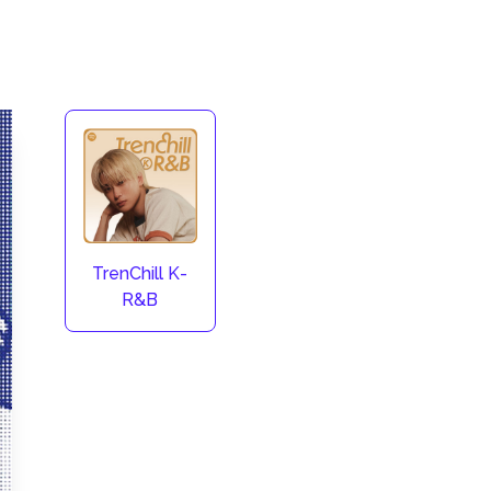
TrenChill K-
R&B