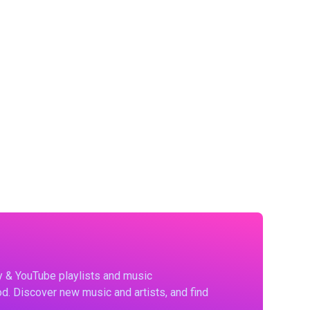
fy & YouTube playlists and music
d. Discover new music and artists, and find