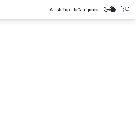
Artists
Toplists
Categories