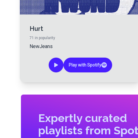
Hurt
71
in popularity
NewJeans
Play with Spotify
Expertly curated
playlists from Spot