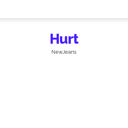
Hurt
NewJeans