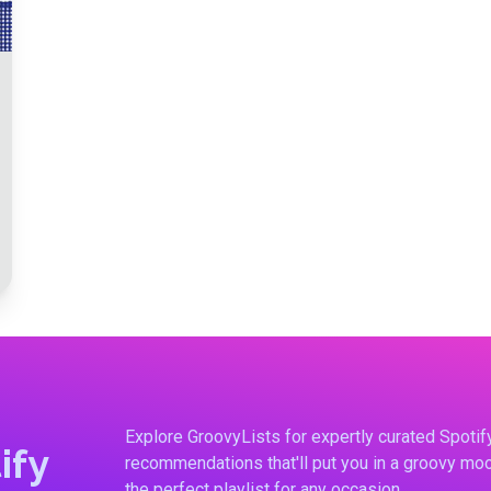
Explore GroovyLists for expertly curated Spoti
ify
recommendations that'll put you in a groovy moo
the perfect playlist for any occasion.