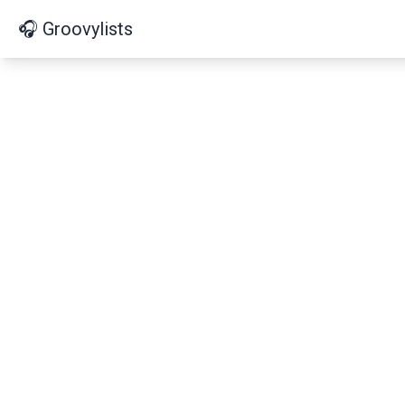
🎧 Groovylists