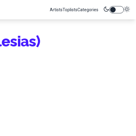
Artists
Toplists
Categories
lesias)