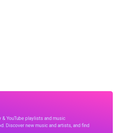
fy & YouTube playlists and music
d. Discover new music and artists, and find