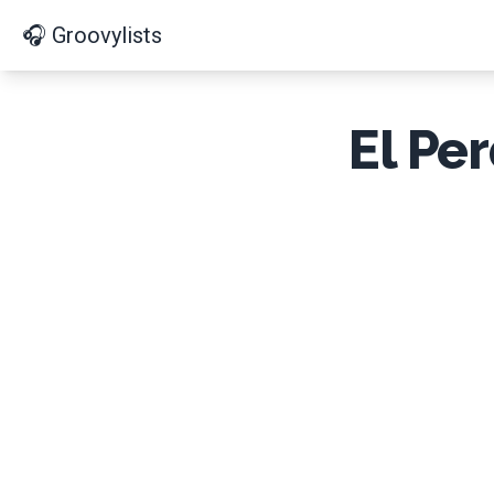
🎧 Groovylists
El Pe