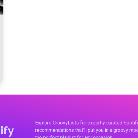
Explore GroovyLists for expertly curated Spoti
ify
recommendations that'll put you in a groovy moo
the perfect playlist for any occasion.