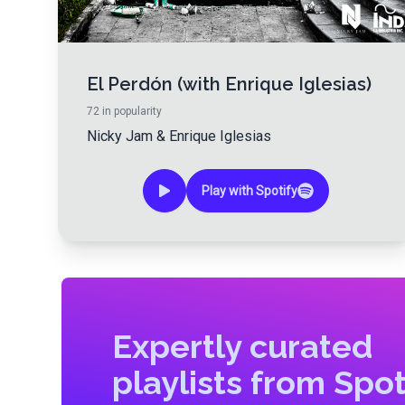
El Perdón (with Enrique Iglesias)
72
in popularity
Nicky Jam
&
Enrique Iglesias
Play with Spotify
Expertly curated
playlists from Spot