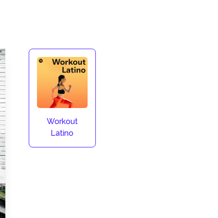
Workout
Latino