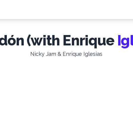
rdón (with Enrique
Ig
Nicky Jam & Enrique Iglesias