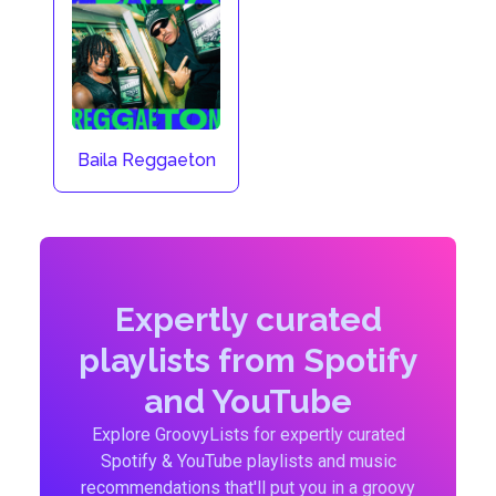
Baila Reggaeton
Expertly curated
playlists from Spotify
and YouTube
Explore GroovyLists for expertly curated
Spotify & YouTube playlists and music
recommendations that'll put you in a groovy