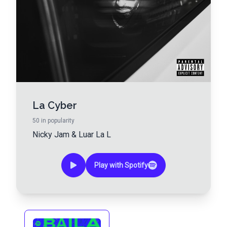
La Cyber
50
in popularity
Nicky Jam
&
Luar La L
Play with Spotify