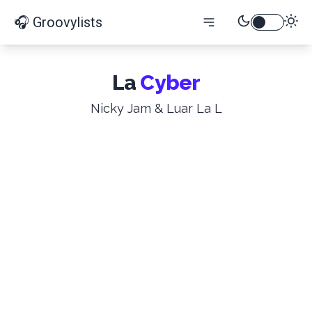
🎧 Groovylists
La
Cyber
Nicky Jam & Luar La L